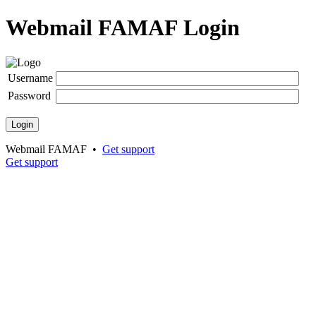
Webmail FAMAF Login
Username
Password
Login
Webmail FAMAF •
Get support
Get support